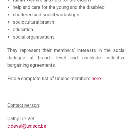
help and care for the young and the disabled
sheltered and social workshops
sociocultural branch
education
social organisations
They represent their members’ interests in the social
dialogue at branch level and conclude collective
bargaining agreements.
Find a complete list of Unisoc members
here
.
Contact person
:
Cathy De Vel
c.devel@unisoc.be