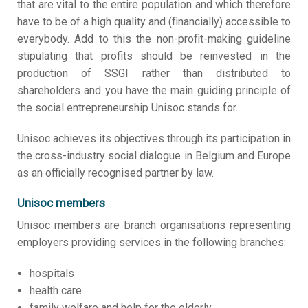
that are vital to the entire population and which therefore
have to be of a high quality and (financially) accessible to
everybody. Add to this the non-profit-making guideline
stipulating that profits should be reinvested in the
production of SSGI rather than distributed to
shareholders and you have the main guiding principle of
the social entrepreneurship Unisoc stands for.
Unisoc achieves its objectives through its participation in
the cross-industry social dialogue in Belgium and Europe
as an officially recognised partner by law.
Unisoc members
Unisoc members are branch organisations representing
employers providing services in the following branches:
hospitals
health care
family welfare and help for the elderly