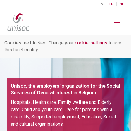
EN
FR
NL
Cookies are blocked. Change your
cookie-settings
to use
this functionality.
Unisoc, the employers' organization for the Social
Services of General Interest in Belgium
Hospitals, Health care, Family welfare and Elderly
care, Child and youth care, Care for persons with a
disability, Supported employment, Education, Social
and cultural organisations.