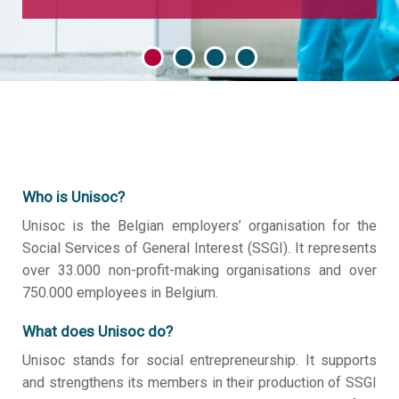
Who is Unisoc?
Unisoc is the Belgian employers’ organisation for the
Social Services of General Interest (SSGI). It represents
over 33.000 non-profit-making organisations and over
750.000 employees in Belgium.
What does Unisoc do?
Unisoc stands for social entrepreneurship. It supports
and strengthens its members in their production of SSGI